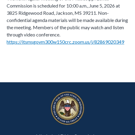
Commission is scheduled for 10:00 a.m., June 5, 2026 at
3825 Ridgewood Road, Jackson, MS 39211. Non-
confidential agenda materials will be made available during
the meeting. Members of the public may watch and listen
through video conference.
https://itsmsgovm300w150crc.zoom.us/j/82869020349