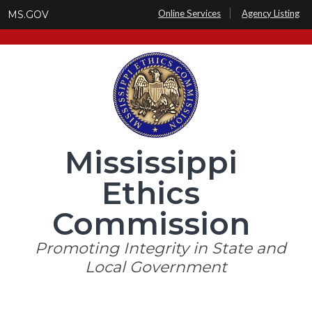
Skip
Online Services
Agency Listing
MS.GOV
to
main
content
Mississippi
Ethics
Commission
Promoting Integrity in State and
Local Government