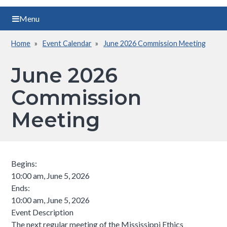
Menu
Home
Event Calendar
June 2026 Commission Meeting
Breadcrumb
June 2026
Commission
Meeting
Begins:
10:00 am, June 5, 2026
Ends:
10:00 am, June 5, 2026
Event Description
The next regular meeting of the Mississippi Ethics