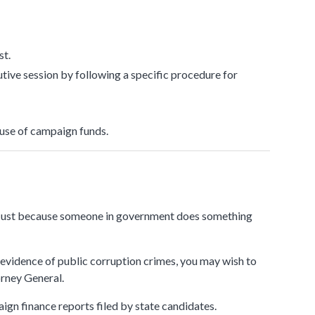
submenu
st.
tive session by following a specific procedure for
 use of campaign funds.
s. Just because someone in government does something
evidence of public corruption crimes, you may wish to
orney General.
aign finance reports filed by state candidates.