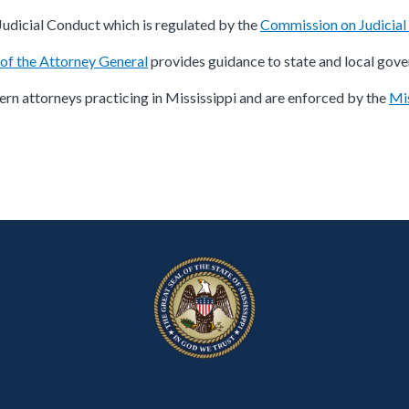
Judicial Conduct which is regulated by the
Commission on Judicia
 of the Attorney General
provides guidance to state and local gove
rn attorneys practicing in Mississippi and are enforced by the
Mis