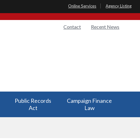
Online Services
Agency Listing
Quick
Contact
Recent News
Links
Public Records
Campaign Finance
Act
Law
Public Records
Campaign Finance
Act has a
Law has a submenu