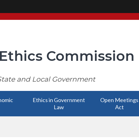
i Ethics Commission
State and Local Government
nomic
Ethics in Government
Open Meetings
Law
Act
nomic
Ethics in Government
Open Meetings
bmenu
Law has a submenu
Act has a