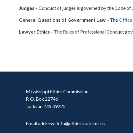
Judges
– Conduct of judges is governed by the Code of 
General Questions of Government Law
– The
Office
Lawyer Ethics
– The Rules of Professional Conduct gove
Mississippi Ethics Commission
P. O. Box 22746
Jackson, MS 39225
Email address: info@ethics.state.ms.us