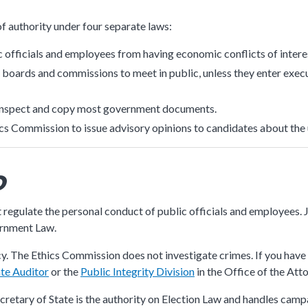
submenu
f authority under four separate laws:
c officials and employees from having economic conflicts of intere
boards and commissions to meet in public, unless they enter execu
n inspect and copy most government documents.
ics Commission to issue advisory opinions to candidates about the
o
 regulate the personal conduct of public officials and employee
ernment Law.
. The Ethics Commission does not investigate crimes. If you have 
ate Auditor
or the
Public Integrity Division
in the Office of the Att
ecretary of State is the authority on Election Law and handles camp