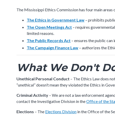
submenu
The Mississippi Ethics Commission has four main areas o
The Ethics in Government Law
– prohibits publi
The Open Meetings Act
– requires governmental 
limited reasons.
The Public Records Act
– ensures the public ca
The Campaign Finance Law
– authorizes the Eth
What We Don't D
Unethical Personal Conduct
– The Ethics Law does not
“unethical” doesn’t mean they violated the Ethics in Gov
Criminal Activity
– We are not a law enforcement agency
contact the Investigative Division in the
Office of the St
Elections
– The
Elections Division
in the Office of the S