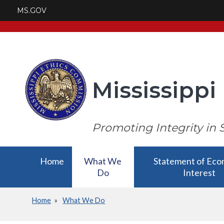
Skip
MS.GOV
to
main
content
Mississipp
Promoting Integrity in 
Main
Home
What We
Statement of Eco
Do
Interest
navigation
Home
What We Do
What We
Statement of Eco
Breadcrumb
Do has a
Interest has a su