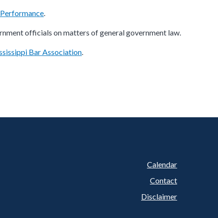
l Performance
.
rnment officials on matters of general government law.
sissippi Bar Association
.
Calendar
Footer
Contact
Disclaimer